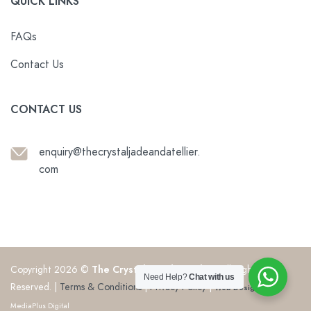
QUICK LINKS
FAQs
Contact Us
CONTACT US
enquiry@thecrystaljadeandatellier.
com
Copyright 2026 ©
The Crystal & Jade Atelier
. All Rights
Need Help?
Chat with us
Reserved. |
Terms & Conditions
|
Privacy Policy
|
Web Design
by
MediaPlus Digital