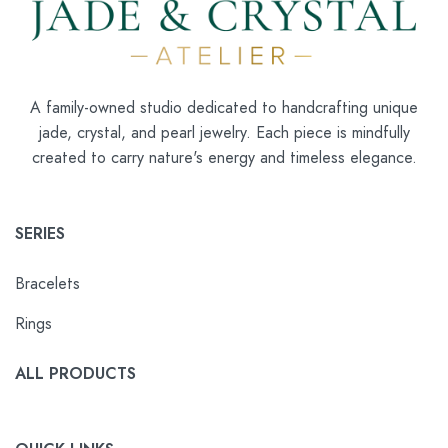
A family-owned studio dedicated to handcrafting unique
jade, crystal, and pearl jewelry. Each piece is mindfully
created to carry nature's energy and timeless elegance.
SERIES
Bracelets
Rings
ALL PRODUCTS