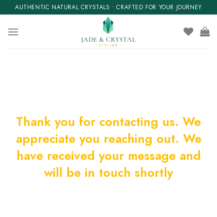
Skip
AUTHENTIC NATURAL CRYSTALS • CRAFTED FOR YOUR JOURNEY
to
content
Thank you for contacting us. We
appreciate you reaching out. We
have received your message and
will be in touch shortly