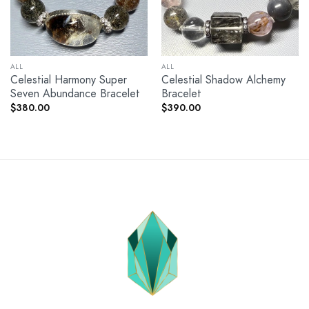
ALL
ALL
Celestial Harmony Super
Celestial Shadow Alchemy
Seven Abundance Bracelet
Bracelet
$
380.00
$
390.00