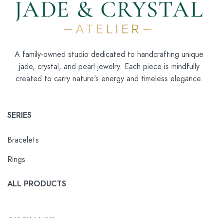
A family-owned studio dedicated to handcrafting unique
jade, crystal, and pearl jewelry. Each piece is mindfully
created to carry nature's energy and timeless elegance.
SERIES
Bracelets
Rings
ALL PRODUCTS