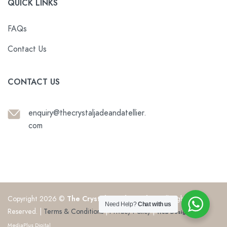
QUICK LINKS
FAQs
Contact Us
CONTACT US
enquiry@thecrystaljadeandatellier.
com
Copyright 2026 ©
The Crystal & Jade Atelier
. All Rights
Need Help?
Chat with us
Reserved. |
Terms & Conditions
|
Privacy Policy
|
Web Design
by
MediaPlus Digital