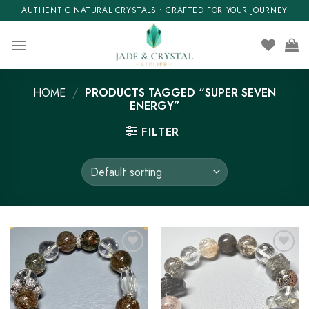
Skip
AUTHENTIC NATURAL CRYSTALS • CRAFTED FOR YOUR JOURNEY
to
content
HOME
/
PRODUCTS TAGGED “SUPER SEVEN
ENERGY”
FILTER
Add to wishlist
Add to wishlist